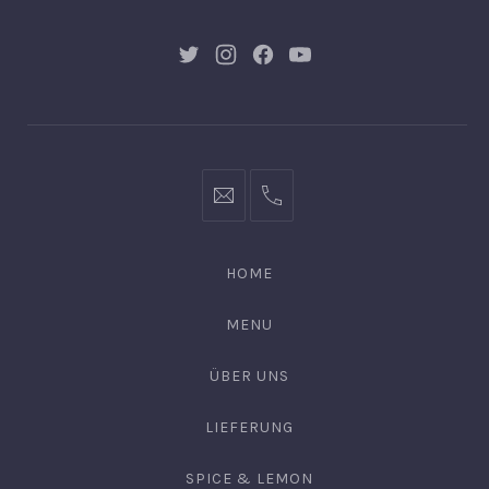
New
New
New
New
Window
Window
Window
Window
post@chulo-
0176
leipzig.de
22
87
HOME
57
16
MENU
ÜBER UNS
LIEFERUNG
SPICE & LEMON