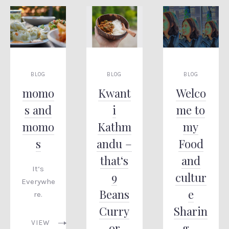
BLOG
BLOG
BLOG
momo
Kwant
Welco
s and
i
me to
momo
Kathm
my
s
andu –
Food
that‘s
and
It‘s
9
cultur
Everywhe
Beans
e
re.
Curry
Sharin
VIEW
or
g –