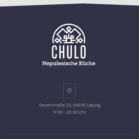
Oeserstraße
33,
Oeserstraße 33, 04229 Leipzig
04229
17.30 - 22:30 Uhr
Leipzig