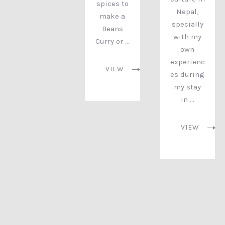
spices to
Nepal,
make a
specially
Beans
with my
Curry or …
own
experienc
VIEW
es during
my stay
in …
PREVIOUS
NEX
VIEW