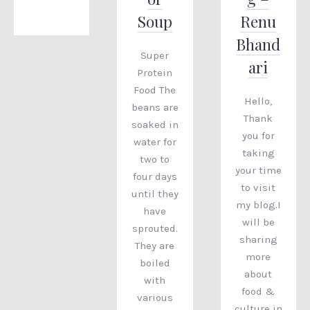
Soup
Renu
Bhand
Super
ari
Protein
Food The
Hello,
beans are
Thank
soaked in
you for
water for
taking
two to
your time
four days
to visit
until they
my blog.I
have
will be
sprouted.
sharing
They are
more
boiled
about
with
food &
various
culture in